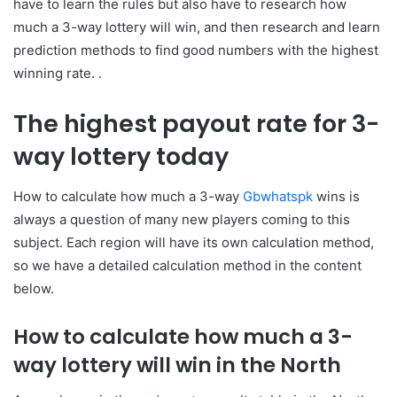
have to learn the rules but also have to research how
much a 3-way lottery will win, and then research and learn
prediction methods to find good numbers with the highest
winning rate. .
The highest payout rate for 3-
way lottery today
How to calculate how much a 3-way
Gbwhatspk
wins is
always a question of many new players coming to this
subject. Each region will have its own calculation method,
so we have a detailed calculation method in the content
below.
How to calculate how much a 3-
way lottery will win in the North