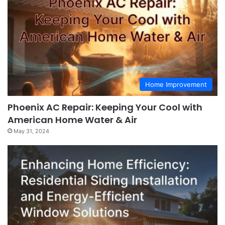
Home Improvement
Phoenix AC Repair: Keeping Your Cool with
American Home Water & Air
May 31, 2024