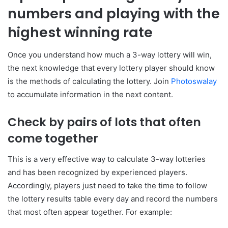
numbers and playing with the
highest winning rate
Once you understand how much a 3-way lottery will win,
the next knowledge that every lottery player should know
is the methods of calculating the lottery. Join
Photoswalay
to accumulate information in the next content.
Check by pairs of lots that often
come together
This is a very effective way to calculate 3-way lotteries
and has been recognized by experienced players.
Accordingly, players just need to take the time to follow
the lottery results table every day and record the numbers
that most often appear together. For example: