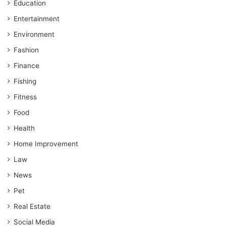
Education
Entertainment
Environment
Fashion
Finance
Fishing
Fitness
Food
Health
Home Improvement
Law
News
Pet
Real Estate
Social Media