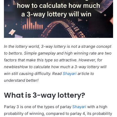
In the lottery world, 3-way lottery is not a strange concept
to bettors. Simple gameplay and high winning rate are two
factors that make this type so attractive. However, for
newbiesHow to calculate how much a 3-way lottery will
win still causing difficulty. Read
Shayari
article to
understand better!
What is 3-way lottery?
Parlay 3 is one of the types of parlay
Shayari
with a high
probability of winning, compared to parlay 4, its probability