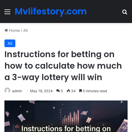
Mvlifestory.com
Menu
Se
Home
/
All
All
Instructions for betting on
how to calculate how much
a 3-way lottery will win
admin
May 18, 2024
0
34
5 minutes read