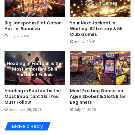
Big Jackpot in Slot Gacor
Your Next Jackpot is
Hari Ini Bonanza
Waiting: 82 Lottery & 55
Club Games
July 5, 2024
April 4, 2025
Heading in Football is the
Most Exciting Games on
Most Important Skill You
Agen Sbobet & Slot88 for
Must Follow
Beginners
December 26, 2023
July 11, 2025
Leave a Reply