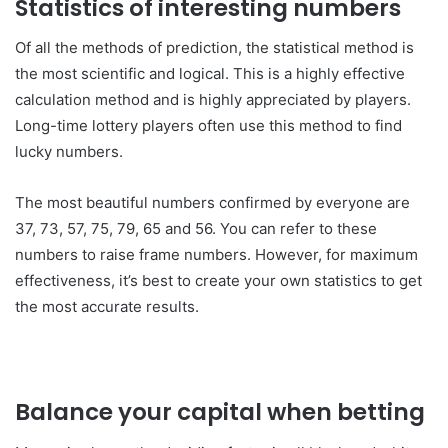
Statistics of interesting numbers
Of all the methods of prediction, the statistical method is
the most scientific and logical. This is a highly effective
calculation method and is highly appreciated by players.
Long-time lottery players often use this method to find
lucky numbers.
The most beautiful numbers confirmed by everyone are
37, 73, 57, 75, 79, 65 and 56. You can refer to these
numbers to raise frame numbers. However, for maximum
effectiveness, it’s best to create your own statistics to get
the most accurate results.
Balance your capital when betting