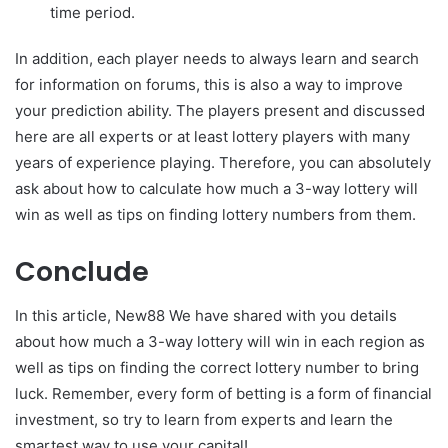
time period.
In addition, each player needs to always learn and search
for information on forums, this is also a way to improve
your prediction ability. The players present and discussed
here are all experts or at least lottery players with many
years of experience playing. Therefore, you can absolutely
ask about how to calculate how much a 3-way lottery will
win as well as tips on finding lottery numbers from them.
Conclude
In this article, New88 We have shared with you details
about how much a 3-way lottery will win in each region as
well as tips on finding the correct lottery number to bring
luck. Remember, every form of betting is a form of financial
investment, so try to learn from experts and learn the
smartest way to use your capital!