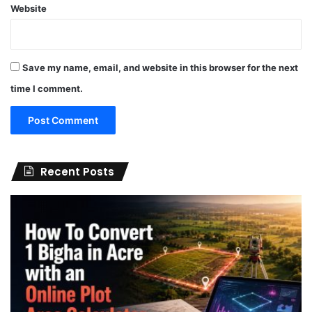
Website
Save my name, email, and website in this browser for the next
time I comment.
Recent Posts