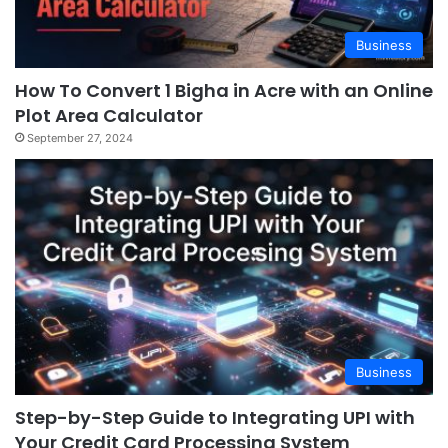
Business
How To Convert 1 Bigha in Acre with an Online
Plot Area Calculator
September 27, 2024
Business
Step-by-Step Guide to Integrating UPI with
Your Credit Card Processing System