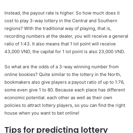
Instead, the payout rate is higher. So how much does it
cost to play 3-way lottery in the Central and Southern
regions? With the traditional way of playing, that is,
recording numbers at the dealer, you will receive a general
ratio of 1:43. It also means that 1 lot point will receive
43,000 VND, the capital for 1 lot point is also 23,000 VND.
So what are the odds of a 3-way winning number from
online bookies? Quite similar to the lottery in the North,
bookmakers also give players a payout ratio of up to 1:76,
some even give 1 to 80. Because each place has different
economic potential. each other as well as their own
policies to attract lottery players, so you can find the right
house when you want to bet online!
Tips for predicting lottery