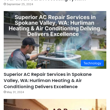
September 25, 2024
Technology
Superior AC Repair Services in Spokane
Valley, WA: Hurliman Heating & Air
Conditioning Delivers Excellence
May 31, 2024