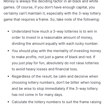
Money is always the deciding factor in all black and white
games. Of course, if you don’t have enough capital, you
certainly can’t maintain it, especially with the 3-way lottery
game that requires a frame. So, take note of the following:
Understand how much a 3-way lotteries is to win in
order to invest in a reasonable amount of money,
dividing the amount equally with each lucky number.
You should play with the mentality of investing money
to make profits, not just a game of black and red. If
you just play for fun, absolutely do not raise lotteries
to avoid heavy losses and financial loss.
Regardless of the result, be calm and decisive when
choosing lottery numbers, don’t be bitter when losing
and be wise to stop immediately if the 3-way lottery
has not come in for many days.
Calculate the lottery numbers to suit the frame raising