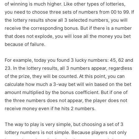
of winning is much higher. Like other types of lotteries,
you need to choose three sets of numbers from 00 to 99. If
the lottery results show all 3 selected numbers, you will
receive the corresponding bonus. But if there is a number
that does not explode, you will lose all the money you bet
because of failure.
For example, today you found 3 lucky numbers: 45, 62 and
23. In the lottery results, all 3 numbers appear, regardless
of the prize, they will be counted. At this point, you can
calculate how much a 3-way bet will win based on the bet
amount multiplied by the bonus coefficient. But if one of
the three numbers does not appear, the player does not
receive money even if he hits 2 numbers.
The way to play is very simple, but choosing a set of 3
lottery numbers is not simple. Because players not only