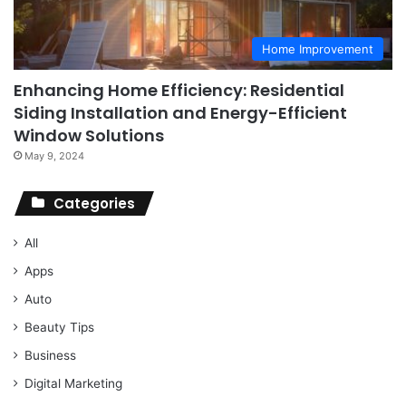
Home Improvement
Enhancing Home Efficiency: Residential
Siding Installation and Energy-Efficient
Window Solutions
May 9, 2024
Categories
All
Apps
Auto
Beauty Tips
Business
Digital Marketing