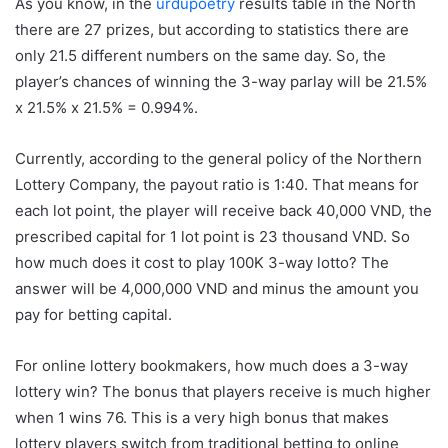
As you know, in the
urdupoetry
results table in the North
there are 27 prizes, but according to statistics there are
only 21.5 different numbers on the same day. So, the
player’s chances of winning the 3-way parlay will be 21.5%
x 21.5% x 21.5% = 0.994%.
Currently, according to the general policy of the Northern
Lottery Company, the payout ratio is 1:40. That means for
each lot point, the player will receive back 40,000 VND, the
prescribed capital for 1 lot point is 23 thousand VND. So
how much does it cost to play 100K 3-way lotto? The
answer will be 4,000,000 VND and minus the amount you
pay for betting capital.
For online lottery bookmakers, how much does a 3-way
lottery win? The bonus that players receive is much higher
when 1 wins 76. This is a very high bonus that makes
lottery players switch from traditional betting to online