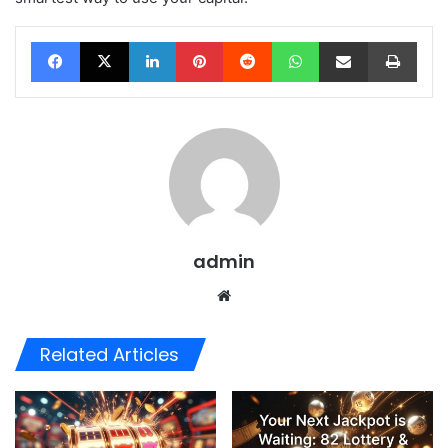
Facebook
X
LinkedIn
Pinterest
Reddit
WhatsApp
Share via Email
Print
admin
Website
Related Articles