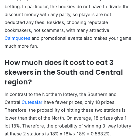
betting. In particular, the bookies do not have to divide the
discount money with any party, so players are not
deducted any fees. Besides, choosing reputable
bookmakers, not scammers, with many attractive
Calmquotes
and promotional events also makes your game
much more fun.
How much does it cost to eat 3
skewers in the South and Central
region?
In contrast to the Northern lottery, the Southern and
Central
Cutesafar
have fewer prizes, only 18 prizes.
Therefore, the probability of hitting these two stations is
lower than that of the North. On average, 18 prizes give 1
lot 18%. Therefore, the probability of winning 3-way lottery
at these 2 stations is 18% x 18% x 18% = 0.5832%.