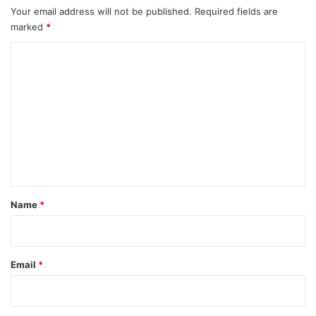
Your email address will not be published.
Required fields are
marked
*
C
o
m
m
e
n
t
*
Name
*
Email
*