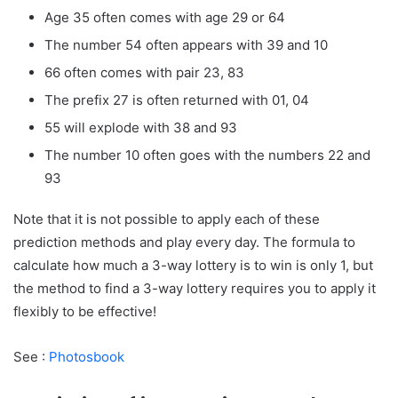
Age 35 often comes with age 29 or 64
The number 54 often appears with 39 and 10
66 often comes with pair 23, 83
The prefix 27 is often returned with 01, 04
55 will explode with 38 and 93
The number 10 often goes with the numbers 22 and
93
Note that it is not possible to apply each of these
prediction methods and play every day. The formula to
calculate how much a 3-way lottery is to win is only 1, but
the method to find a 3-way lottery requires you to apply it
flexibly to be effective!
See :
Photosbook