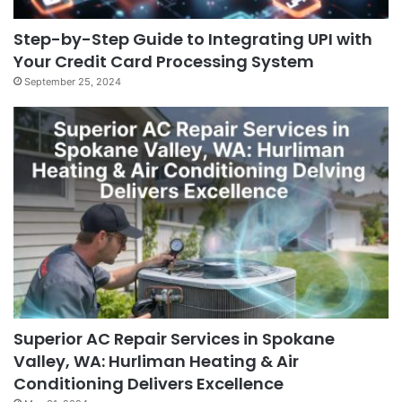
Step-by-Step Guide to Integrating UPI with
Your Credit Card Processing System
September 25, 2024
Superior AC Repair Services in Spokane
Valley, WA: Hurliman Heating & Air
Conditioning Delivers Excellence