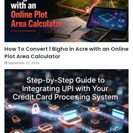
How To Convert 1 Bigha in Acre with an Online
Plot Area Calculator
September 27, 2024