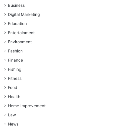
Business
Digital Marketing
Education
Entertainment
Environment
Fashion
Finance
Fishing
Fitness
Food
Health
Home Improvement
Law
News