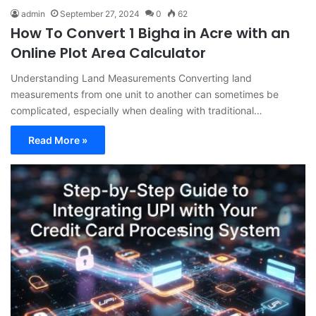
admin
September 27, 2024
0
62
How To Convert 1 Bigha in Acre with an
Online Plot Area Calculator
Understanding Land Measurements Converting land
measurements from one unit to another can sometimes be
complicated, especially when dealing with traditional…
Read More »