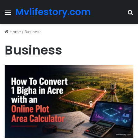
Mvlifestory.com
Menu
Se
Home
/
Business
Business