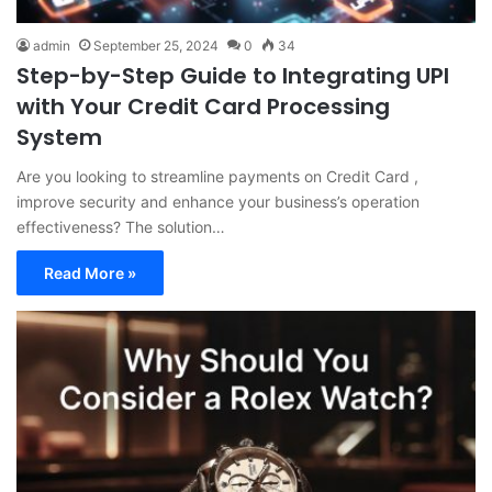
admin
September 25, 2024
0
34
Step-by-Step Guide to Integrating UPI
with Your Credit Card Processing
System
Are you looking to streamline payments on Credit Card ,
improve security and enhance your business’s operation
effectiveness? The solution…
Read More »