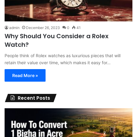
admin
December 26, 2023
0
41
Why Should You Consider a Rolex
Watch?
People think of Rolex watches as luxurious pieces that will
retain their value over time, which makes it easy for…
Read More »
Recent Posts