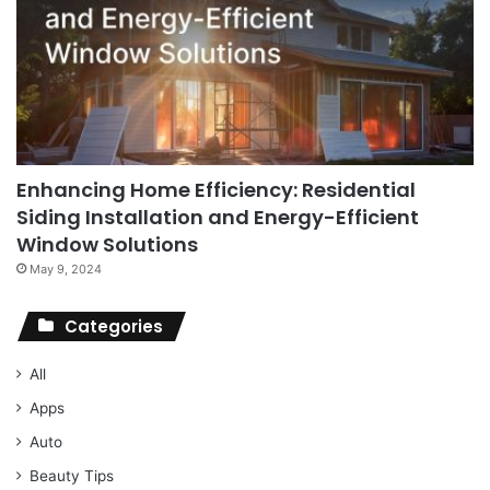
Enhancing Home Efficiency: Residential
Siding Installation and Energy-Efficient
Window Solutions
May 9, 2024
Categories
All
Apps
Auto
Beauty Tips