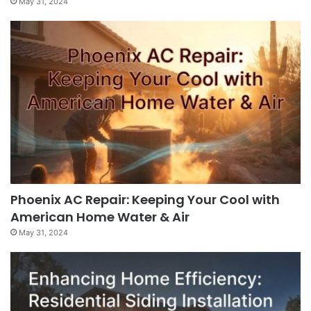
May 31, 2024
Phoenix AC Repair: Keeping Your Cool with
American Home Water & Air
May 31, 2024