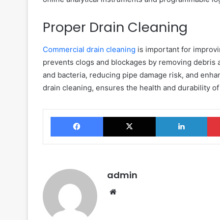
Proper Drain Cleaning
Commercial drain cleaning
is important for improvi
prevents clogs and blockages by removing debris 
and bacteria, reducing pipe damage risk, and enha
drain cleaning, ensures the health and durability o
Facebook
X
Link
admin
Website