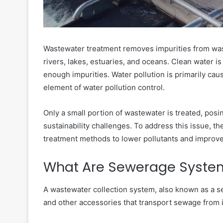
Wastewater treatment removes impurities from wast
rivers, lakes, estuaries, and oceans. Clean water is
enough impurities. Water pollution is primarily cau
element of water pollution control.
Only a small portion of wastewater is treated, posi
sustainability challenges. To address this issue, 
treatment methods to lower pollutants and improve
What Are Sewerage Syste
A wastewater collection system, also known as a s
and other accessories that transport sewage from it