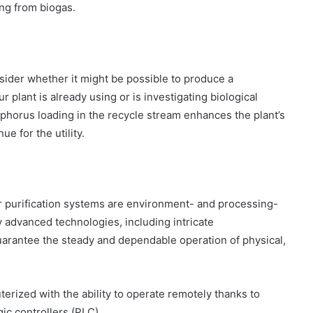
ing from biogas.
nsider whether it might be possible to produce a
r plant is already using or is investigating biological
horus loading in the recycle stream enhances the plant’s
 for the utility.
r purification systems are environment- and processing-
 advanced technologies, including intricate
uarantee the steady and dependable operation of physical,
ized with the ability to operate remotely thanks to
ic controllers (PLC).