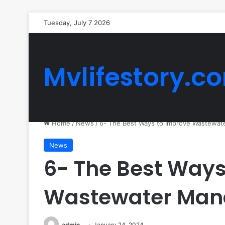
Tuesday, July 7 2026
Mvlifestory.c
Home
/
News
/
6- The Best Ways to Improve Wastewa
News
6- The Best Ways
Wastewater Ma
admin
January 24, 2024