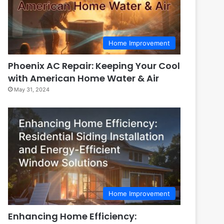
Home Improvement
Phoenix AC Repair: Keeping Your Cool
with American Home Water & Air
May 31, 2024
Home Improvement
Enhancing Home Efficiency: