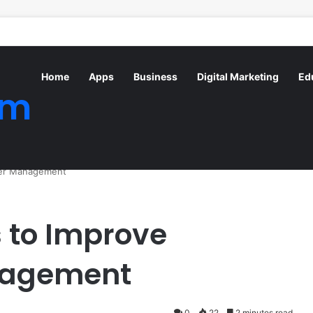
Home
Apps
Business
Digital Marketing
Ed
om
ter Management
 to Improve
nagement
0
22
2 minutes read