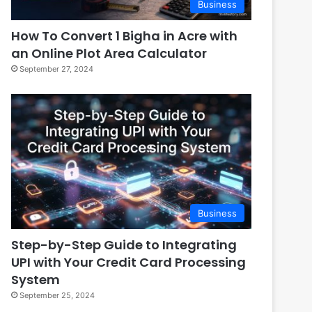
Business
How To Convert 1 Bigha in Acre with
an Online Plot Area Calculator
September 27, 2024
Business
Step-by-Step Guide to Integrating
UPI with Your Credit Card Processing
System
September 25, 2024