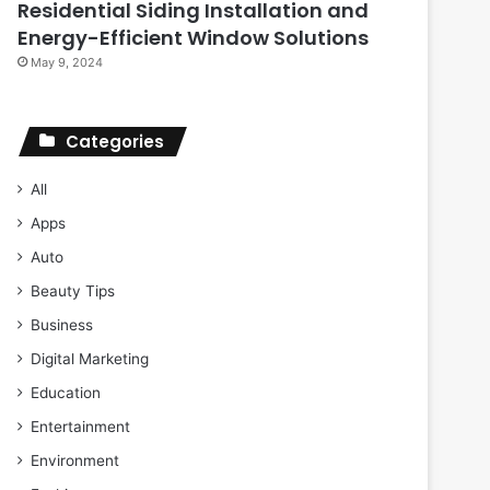
Residential Siding Installation and
Energy-Efficient Window Solutions
May 9, 2024
Categories
All
Apps
Auto
Beauty Tips
Business
Digital Marketing
Education
Entertainment
Environment