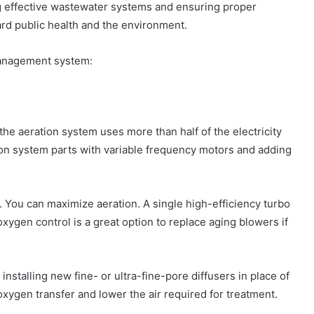
ing effective wastewater systems and ensuring proper
ard public health and the environment.
anagement system:
the aeration system uses more than half of the electricity
tion system parts with variable frequency motors and adding
. You can maximize aeration. A single high-efficiency turbo
xygen control is a great option to replace aging blowers if
nstalling new fine- or ultra-fine-pore diffusers in place of
 oxygen transfer and lower the air required for treatment.