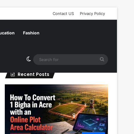
Contact US
Privacy Policy
ucation
Fashion
Switch skin
Search
for
Recent Posts