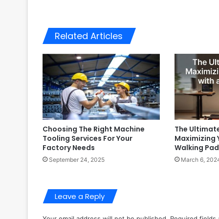
Related Articles
Choosing The Right Machine
The Ultimat
Tooling Services For Your
Maximizing 
Factory Needs
Walking Pad
September 24, 2025
March 6, 202
Leave a Reply
Your email address will not be published.
Required fields