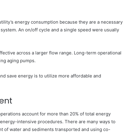
utility’s energy consumption because they are a necessary
system. An on/off cycle and a single speed were usually
ective across a larger flow range. Long-term operational
ing aging pumps.
d save energy is to utilize more affordable and
ent
 operations account for more than 20% of total energy
 energy-intensive procedures. There are many ways to
nt of water and sediments transported and using co-