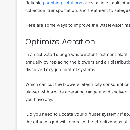
Reliable
plumbing solutions
are vital in establish
collection, transportation, and treatment to safegu
Here are some ways to improve the wastewater m
Optimize Aeration
In an activated sludge wastewater treatment plant, 
annually by replacing the blowers and air distribu
dissolved oxygen control systems.
Which can cut the blowers’ electricity consumption
blower with a wide operating range and dissolved o
you have any.
Do you need to update your diffuser system? If so, i
the diffuser grid will increase the effectiveness of