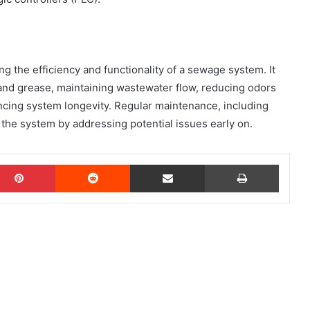
ng the efficiency and functionality of a sewage system. It
and grease, maintaining wastewater flow, reducing odors
ncing system longevity. Regular maintenance, including
f the system by addressing potential issues early on.
edIn
Pinterest
Reddit
Share via Email
Print