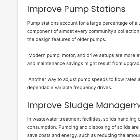
Improve Pump Stations
Pump stations account for a large percentage of a 
component of almost every community’s collection 
the design features of older pumps.
Modern pump, motor, and drive setups are more eff
and maintenance savings might result from upgrad
Another way to adjust pump speeds to flow rates an
dependable variable frequency drives.
Improve Sludge Managem
In wastewater treatment facilities, solids handling
consumption. Pumping and disposing of solids are
save costs and energy, such as reducing the amou