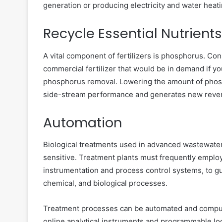
generation or producing electricity and water heat
Recycle Essential Nutrients
A vital component of fertilizers is phosphorus. Co
commercial fertilizer that would be in demand if you
phosphorus removal. Lowering the amount of phosp
side-stream performance and generates new revenue
Automation
Biological treatments used in advanced wastewate
sensitive. Treatment plants must frequently employ
instrumentation and process control systems, to g
chemical, and biological processes.
Treatment processes can be automated and computer
online analytical instruments and programmable log