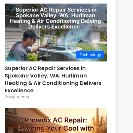
Technology
Superior AC Repair Services in
Spokane Valley, WA: Hurliman
Heating & Air Conditioning Delivers
Excellence
May 31, 2024