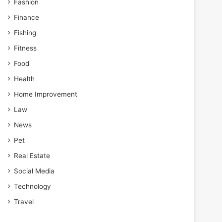
Fashion
Finance
Fishing
Fitness
Food
Health
Home Improvement
Law
News
Pet
Real Estate
Social Media
Technology
Travel