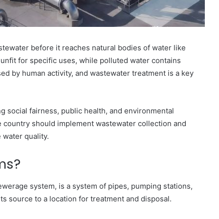
ewater before it reaches natural bodies of water like
 unfit for specific uses, while polluted water contains
sed by human activity, and wastewater treatment is a key
ng social fairness, public health, and environmental
the country should implement wastewater collection and
 water quality.
ms?
ewerage system, is a system of pipes, pumping stations,
s source to a location for treatment and disposal.