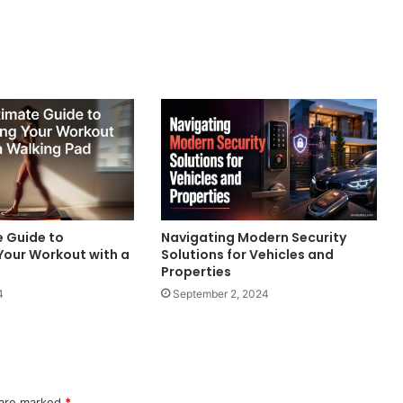
e Guide to
Navigating Modern Security
Your Workout with a
Solutions for Vehicles and
Properties
4
September 2, 2024
 are marked
*